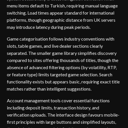
menu items default to Turkish, requiring manual language
switching. Load times appear standard for international
platforms, though geographic distance from UK servers
may introduce latency during peak periods.
Game categorisation follows industry conventions with
slots, table games, and live dealer sections clearly
separated. The smaller game library simplifies discovery
compared to sites offering thousands of titles, though the
absence of advanced filtering options (by volatility, RTP,
or feature type) limits targeted game selection. Search
functionality exists but appears basic, requiring exact title
matches rather than intelligent suggestions.
Account management tools cover essential functions
including deposit limits, transaction history, and
verification uploads. The interface design favours mobile-
first principles with large buttons and simplified layouts,