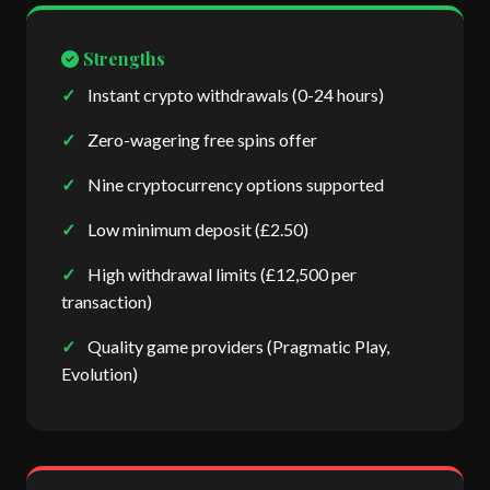
Strengths
Instant crypto withdrawals (0-24 hours)
Zero-wagering free spins offer
Nine cryptocurrency options supported
Low minimum deposit (£2.50)
High withdrawal limits (£12,500 per
transaction)
Quality game providers (Pragmatic Play,
Evolution)