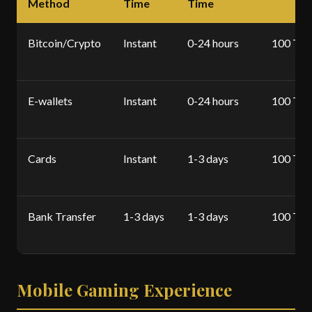
Method
Time
Time
Bitcoin/Crypto
Instant
0-24 hours
100 TR
E-wallets
Instant
0-24 hours
100 TR
Cards
Instant
1-3 days
100 TR
Bank Transfer
1-3 days
1-3 days
100 TR
Mobile Gaming Experience