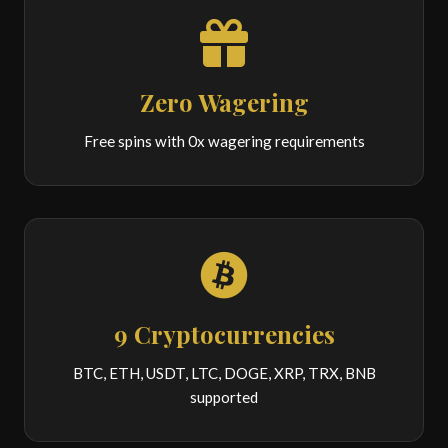
Zero Wagering
Free spins with 0x wagering requirements
9 Cryptocurrencies
BTC, ETH, USDT, LTC, DOGE, XRP, TRX, BNB
supported