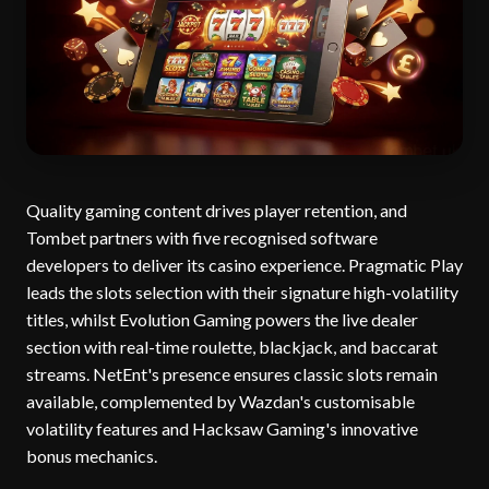
Quality gaming content drives player retention, and
Tombet partners with five recognised software
developers to deliver its casino experience. Pragmatic Play
leads the slots selection with their signature high-volatility
titles, whilst Evolution Gaming powers the live dealer
section with real-time roulette, blackjack, and baccarat
streams. NetEnt's presence ensures classic slots remain
available, complemented by Wazdan's customisable
volatility features and Hacksaw Gaming's innovative
bonus mechanics.