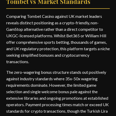
Tombet vs Market Standards
Comparing Tombet Casino against UK market leaders
reveals distinct positioning as a crypto-friendly, non-
GamStop alternative rather than a direct competitor to
UKGC-licensed platforms. Whilst Bet365 or William Hill
offer comprehensive sports betting, thousands of games,
and UK regulatory protection, this platform targets a niche
seeking simplified bonuses and cryptocurrency
transactions.
The zero-wagering bonus structure stands out positively
against industry standards where 35x-50x wagering
requirements dominate. However, the limited game
selection and single welcome bonus pale against the
extensive libraries and ongoing promotions at established
operators. Payment processing times match or exceed UK
standards for crypto transactions, though the Turkish Lira