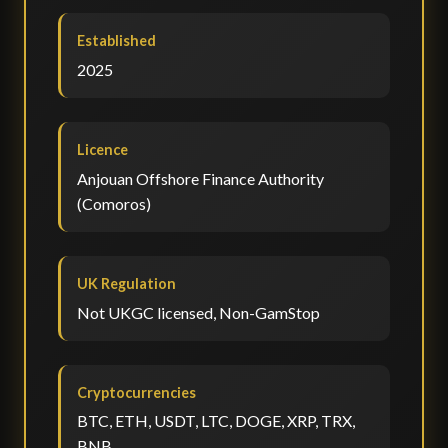
Established
2025
Licence
Anjouan Offshore Finance Authority
(Comoros)
UK Regulation
Not UKGC licensed, Non-GamStop
Cryptocurrencies
BTC, ETH, USDT, LTC, DOGE, XRP, TRX,
BNB