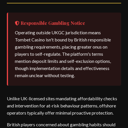
Responsible Gambling Notice
Operating outside UKGC jurisdiction means
Tombet Casino isn't bound by British responsible
gambling requirements, placing greater onus on
players to self-regulate. The platform's terms
mention deposit limits and self-exclusion options,
though implementation details and effectiveness
remain unclear without testing.
Unlike UK-licensed sites mandating affordability checks
and intervention for at-risk behaviour patterns, offshore
operators typically offer minimal proactive protection.
British players concerned about gambling habits should