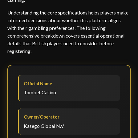
Understanding the core specifications helps players make
informed decisions about whether this platform aligns
with their gambling preferences. The following
comprehensive breakdown covers essential operational
details that British players need to consider before
registering.
Official Name
Tombet Casino
Owner/Operator
Kasego Global N.V.