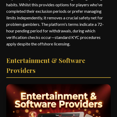
habits. Whilst this provides options for players who've
completed their exclusion periods or prefer managing
limits independently, it removes a crucial safety net for
problem gamblers. The platform's terms indicate a 72-
hour pending period for withdrawals, during which
verification checks occur—standard KYC procedures
apply despite the offshore licensing.
Entertainment & Software
Providers