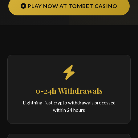
PLAY NOW AT TOMBET CASINO
0-24h Withdrawals
Lightning-fast crypto withdrawals processed
within 24 hours