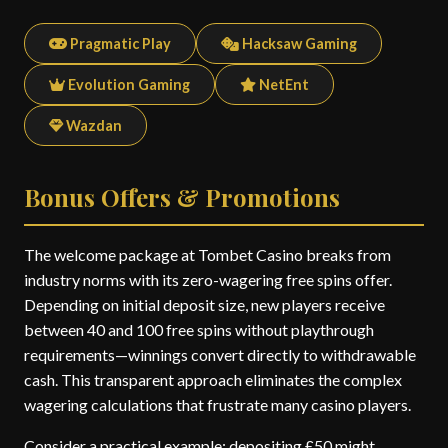
Pragmatic Play
Hacksaw Gaming
Evolution Gaming
NetEnt
Wazdan
Bonus Offers & Promotions
The welcome package at Tombet Casino breaks from
industry norms with its zero-wagering free spins offer.
Depending on initial deposit size, new players receive
between 40 and 100 free spins without playthrough
requirements—winnings convert directly to withdrawable
cash. This transparent approach eliminates the complex
wagering calculations that frustrate many casino players.
Consider a practical example: depositing £50 might