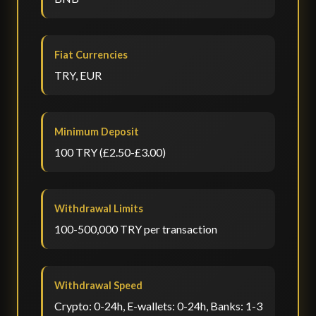
Fiat Currencies
TRY, EUR
Minimum Deposit
100 TRY (£2.50-£3.00)
Withdrawal Limits
100-500,000 TRY per transaction
Withdrawal Speed
Crypto: 0-24h, E-wallets: 0-24h, Banks: 1-3