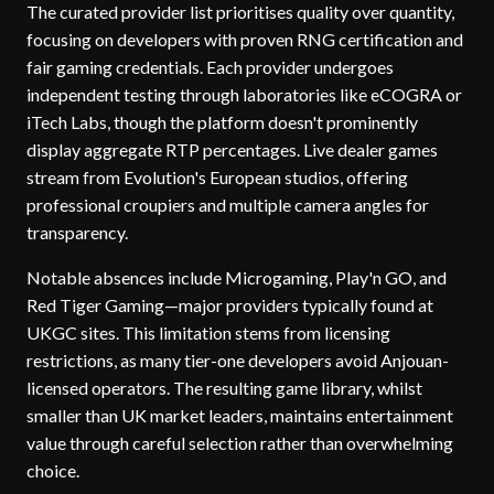
The curated provider list prioritises quality over quantity,
focusing on developers with proven RNG certification and
fair gaming credentials. Each provider undergoes
independent testing through laboratories like eCOGRA or
iTech Labs, though the platform doesn't prominently
display aggregate RTP percentages. Live dealer games
stream from Evolution's European studios, offering
professional croupiers and multiple camera angles for
transparency.
Notable absences include Microgaming, Play'n GO, and
Red Tiger Gaming—major providers typically found at
UKGC sites. This limitation stems from licensing
restrictions, as many tier-one developers avoid Anjouan-
licensed operators. The resulting game library, whilst
smaller than UK market leaders, maintains entertainment
value through careful selection rather than overwhelming
choice.