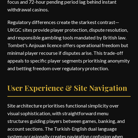
focus and 72-hour pending period lag behind instant
withdrawal casinos.
Regulatory differences create the starkest contrast—
UKGC sites provide player protection, dispute resolution,
and responsible gambling tools mandated by British law.
Tombet's Anjouan licence offers operational freedom but
minimal player recourse if disputes arise. This trade-off
appeals to specific player segments prioritising anonymity
and betting freedom over regulatory protection.
User Experience & Site Navigation
Site architecture prioritises functional simplicity over
visual sophistication, with straightforward menu
structures guiding players between games, banking, and
account sections. The Turkish-English dual language
system occasionally creates navigation confusion when