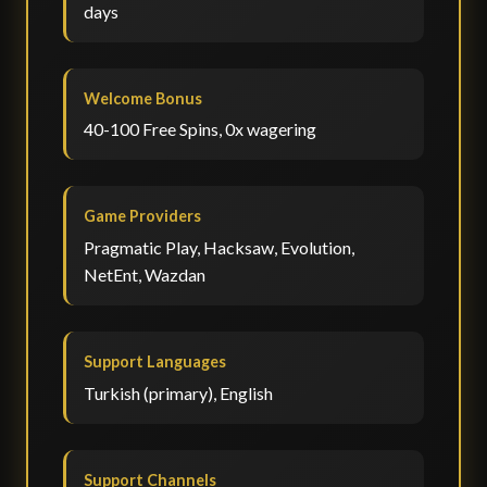
days
Welcome Bonus
40-100 Free Spins, 0x wagering
Game Providers
Pragmatic Play, Hacksaw, Evolution,
NetEnt, Wazdan
Support Languages
Turkish (primary), English
Support Channels