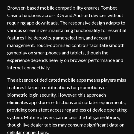
Browser-based mobile compatibility ensures Tombet
Casino functions across iOS and Android devices without
requiring app downloads. The responsive design adapts to
various screen sizes, maintaining functionality for essential
features like deposits, game selection, and account
management. Touch-optimised controls facilitate smooth
gameplay on smartphones and tablets, though the
experience depends heavily on browser performance and
internet connectivity.
The absence of dedicated mobile apps means players miss
features like push notifications for promotions or
biometric login security. However, this approach
eliminates app store restrictions and update requirements,
providing consistent access regardless of device operating
system. Mobile players can access the full game library,
though live dealer tables may consume significant data on
cellular connections.