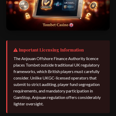
Important Licensing Information
The Anjouan Offshore Finance Authority licence
places Tombet outside traditional UK regulatory
frameworks, which British players must carefully
consider. Unlike UKGC-licensed operators that
submit to strict auditing, player fund segregation
requirements, and mandatory participation in
GamStop, Anjouan regulation offers considerably
lighter oversight.