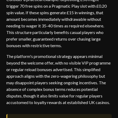
trigger 70 free spins on a Pragmatic Play slot with £0.20
spin value. If these spins generate £15 in winnings, that
amount becomes immediately withdrawable without
needing to wager it 35-40 times as required elsewhere.
This structure particularly benefits casual players who
prefer smaller, guaranteed returns over chasing large
bonuses with restrictive terms.
The platform's promotional strategy appears minimal
beyond the welcome offer, with no visible VIP programme
or regular reload bonuses advertised. This simplified
approach aligns with the zero-wagering philosophy but
may disappoint players seeking ongoing incentives. The
absence of complex bonus terms reduces potential
disputes, though it also limits value for regular players
accustomed to loyalty rewards at established UK casinos.