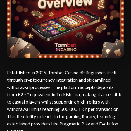
Established in 2025, Tombet Casino distinguishes itself
through cryptocurrency integration and streamlined
withdrawal processes. The platform accepts deposits
from £2.50 equivalent in Turkish Lira, making it accessible
to casual players whilst supporting high-rollers with
withdrawal limits reaching 500,000 TRY per transaction.
This flexibility extends to the gaming library, featuring
established providers like Pragmatic Play and Evolution
Gaming.