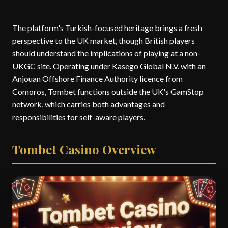
The platform's Turkish-focused heritage brings a fresh
perspective to the UK market, though British players
should understand the implications of playing at a non-
UKGC site. Operating under Kasego Global N.V. with an
Anjouan Offshore Finance Authority licence from
Comoros, Tombet functions outside the UK's GamStop
network, which carries both advantages and
responsibilities for self-aware players.
Tombet Casino Overview