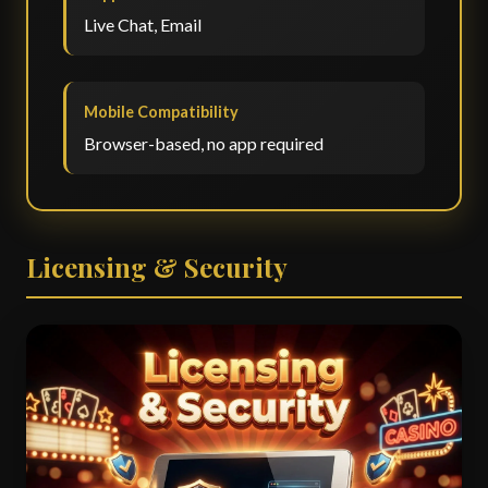
Live Chat, Email
Mobile Compatibility
Browser-based, no app required
Licensing & Security