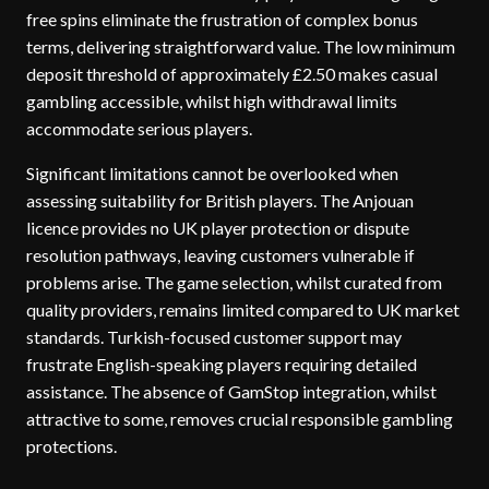
free spins eliminate the frustration of complex bonus
terms, delivering straightforward value. The low minimum
deposit threshold of approximately £2.50 makes casual
gambling accessible, whilst high withdrawal limits
accommodate serious players.
Significant limitations cannot be overlooked when
assessing suitability for British players. The Anjouan
licence provides no UK player protection or dispute
resolution pathways, leaving customers vulnerable if
problems arise. The game selection, whilst curated from
quality providers, remains limited compared to UK market
standards. Turkish-focused customer support may
frustrate English-speaking players requiring detailed
assistance. The absence of GamStop integration, whilst
attractive to some, removes crucial responsible gambling
protections.