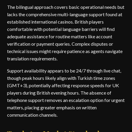
The bilingual approach covers basic operational needs but
lacks the comprehensive multi-language support found at
established international casinos. British players
comfortable with potential language barriers will find
adequate assistance for routine matters like account
verification or payment queries. Complex disputes or
technical issues might require patience as agents navigate
translation requirements.
Support availability appears to be 24/7 through live chat,
though peak hours likely align with Turkish time zones
(GMT+3), potentially affecting response speeds for UK
players during British evening hours. The absence of
telephone support removes an escalation option for urgent
matters, placing greater emphasis on written
communication channels.