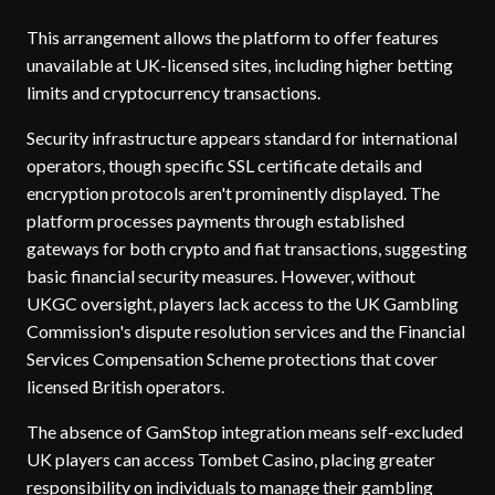
This arrangement allows the platform to offer features
unavailable at UK-licensed sites, including higher betting
limits and cryptocurrency transactions.
Security infrastructure appears standard for international
operators, though specific SSL certificate details and
encryption protocols aren't prominently displayed. The
platform processes payments through established
gateways for both crypto and fiat transactions, suggesting
basic financial security measures. However, without
UKGC oversight, players lack access to the UK Gambling
Commission's dispute resolution services and the Financial
Services Compensation Scheme protections that cover
licensed British operators.
The absence of GamStop integration means self-excluded
UK players can access Tombet Casino, placing greater
responsibility on individuals to manage their gambling