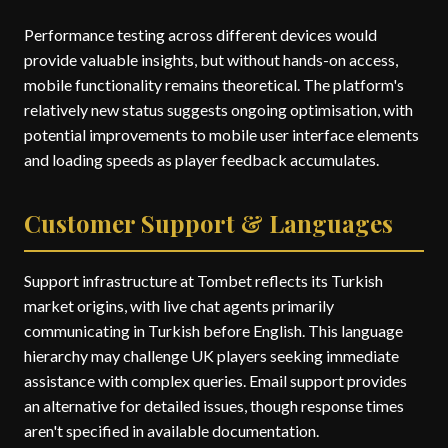
Performance testing across different devices would
provide valuable insights, but without hands-on access,
mobile functionality remains theoretical. The platform's
relatively new status suggests ongoing optimisation, with
potential improvements to mobile user interface elements
and loading speeds as player feedback accumulates.
Customer Support & Languages
Support infrastructure at Tombet reflects its Turkish
market origins, with live chat agents primarily
communicating in Turkish before English. This language
hierarchy may challenge UK players seeking immediate
assistance with complex queries. Email support provides
an alternative for detailed issues, though response times
aren't specified in available documentation.