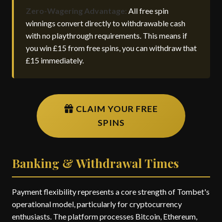
Zero-Wagering Advantage:
All free spin
winnings convert directly to withdrawable cash
with no playthrough requirements. This means if
you win £15 from free spins, you can withdraw that
£15 immediately.
CLAIM YOUR FREE
SPINS
Banking & Withdrawal Times
Payment flexibility represents a core strength of Tombet's
operational model, particularly for cryptocurrency
enthusiasts. The platform processes Bitcoin, Ethereum,