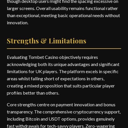
though desktop users might find the spacing excessive on
larger screens. Overall usability remains functional rather
than exceptional, meeting basic operational needs without
innovation.
Strengths & Limitations
Evaluating Tombet Casino objectively requires
acknowledging both its unique advantages and significant
limitations for UK players. The platform excels in specific
areas whilst falling short of expectations in others,
creating a mixed proposition that suits particular player
profiles better than others.
Core strengths centre on payment innovation and bonus
transparency. The comprehensive cryptocurrency support,
including Bitcoin and USDT options, provides genuinely
fast withdrawals for tech-savvy players. Zero-wagering