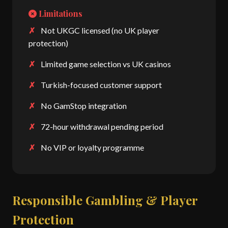
Limitations
Not UKGC licensed (no UK player
protection)
Limited game selection vs UK casinos
Turkish-focused customer support
No GamStop integration
72-hour withdrawal pending period
No VIP or loyalty programme
Responsible Gambling & Player
Protection