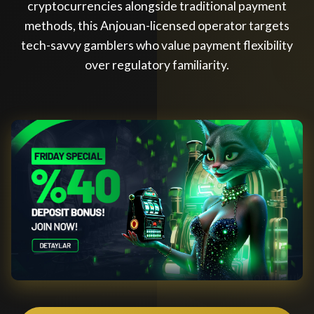
cryptocurrencies alongside traditional payment
methods, this Anjouan-licensed operator targets
tech-savvy gamblers who value payment flexibility
over regulatory familiarity.