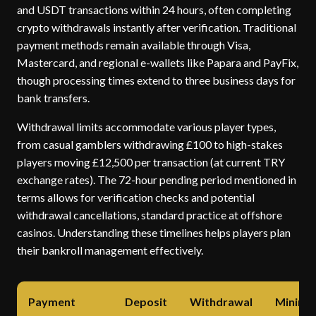
and USDT transactions within 24 hours, often completing
crypto withdrawals instantly after verification. Traditional
payment methods remain available through Visa,
Mastercard, and regional e-wallets like Papara and PayFix,
though processing times extend to three business days for
bank transfers.
Withdrawal limits accommodate various player types,
from casual gamblers withdrawing £100 to high-stakes
players moving £12,500 per transaction (at current TRY
exchange rates). The 72-hour pending period mentioned in
terms allows for verification checks and potential
withdrawal cancellations, standard practice at offshore
casinos. Understanding these timelines helps players plan
their bankroll management effectively.
Payment
Deposit
Withdrawal
Minim