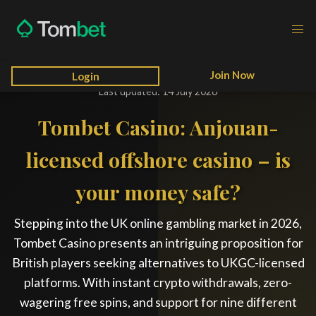
Join Now
Login
Last updated: 14 July 2026
Tombet Casino: Anjouan-
licensed offshore casino – is
your money safe?
Stepping into the UK online gambling market in 2026,
Tombet Casino presents an intriguing proposition for
British players seeking alternatives to UKGC-licensed
platforms. With instant crypto withdrawals, zero-
wagering free spins, and support for nine different